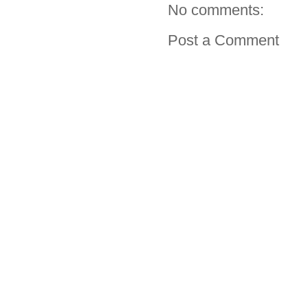
No comments:
Post a Comment