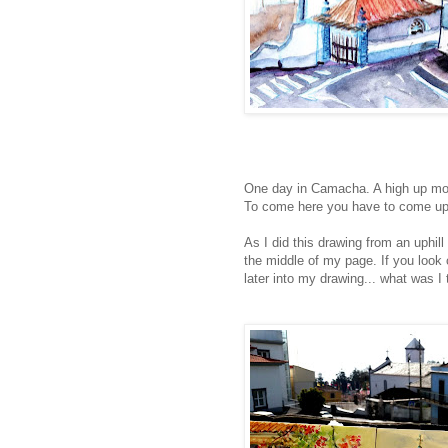
One day in Camacha. A high up mou
To come here you have to come up v
As I did this drawing from an uphill
the middle of my page. If you look c
later into my drawing... what was I 