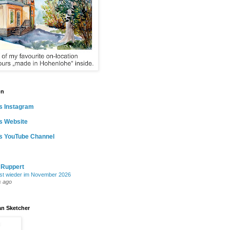
on
s Instagram
s Website
as YouTube Channel
 Ruppert
st wieder im November 2026
s ago
an Sketcher