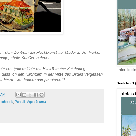
f, dem Zentrum der Flechtkunst auf Madeira. Um hierher
ige, steile Straßen nehmen.
fé aus (einem Café mit Blick!) meine Zeichnung
order: bett
t, dass ich den Kirchturm in der Mitte des Bildes vergessen
er hinzu...wie konnte das passieren!?
Book No. 1 
0 AM
etchbook
,
Pentalic Aqua Journal