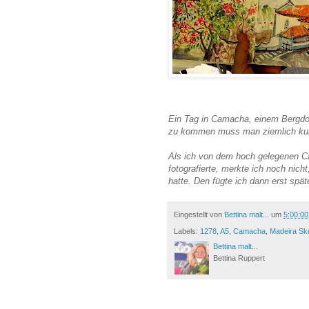
Ein Tag in Camacha, einem Bergdor
zu kommen muss man ziemlich kurv
Als ich von dem hoch gelegenen Ca
fotografierte, merkte ich noch nich
hatte. Den fügte ich dann erst spät
Eingestellt von
Bettina malt...
um
5:00:0
Labels:
1278
,
A5
,
Camacha
,
Madeira Sk
Bettina malt...
Bettina Ruppert