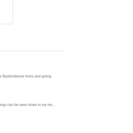
ur Bartensteiner Kreis and giving
intings can be seen down in my ins...