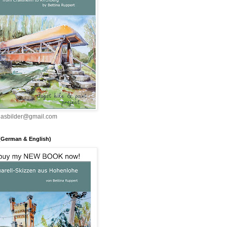
inasbilder@gmail.com
(German & English)