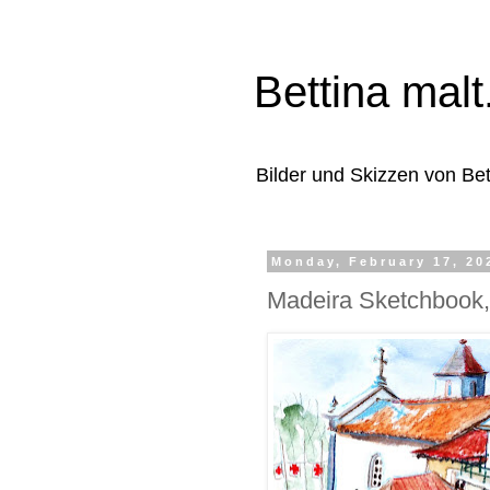
Bettina malt.
Bilder und Skizzen von Be
Monday, February 17, 20
Madeira Sketchbook