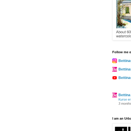
Follow me 
Bettina
Bettina
Bettin
Bettina
Kurse er
3 month
I am an Urb