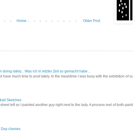
Home
Older Post
doing lately... Was ich in letzter Zeit so gemacht habe...
 have much time to post lately. In the meantime I was busy with the exhibition of o
rait Sketches
a sheet left so I painted another guy right next to the lady. A process reel of both pa
l Day classes