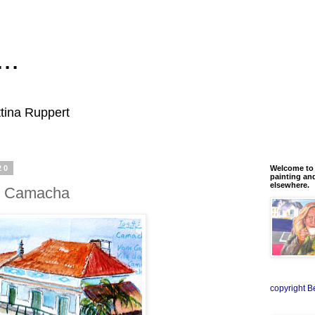
..
ttina Ruppert
20
Welcome to m
painting an
elsewhere.
, Camacha
copyright B