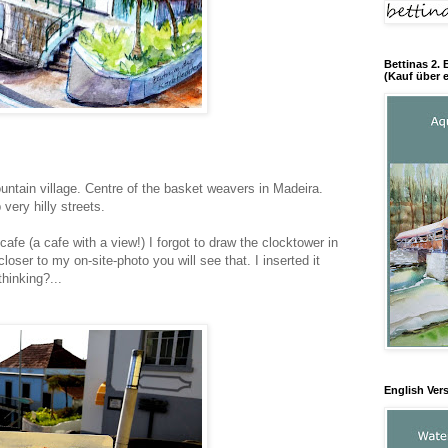
Bettinas 2. 
(Kauf über e
ntain village. Centre of the basket weavers in Madeira.
ery hilly streets.
 cafe (a cafe with a view!) I forgot to draw the clocktower in
loser to my on-site-photo you will see that. I inserted it
thinking?...
English Ver