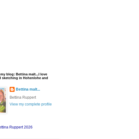
y blog: Bettina malt...I love
d sketching in Hohenlohe and
Bettina malt...
Bettina Ruppert
View my complete profile
ettina Ruppert 2026