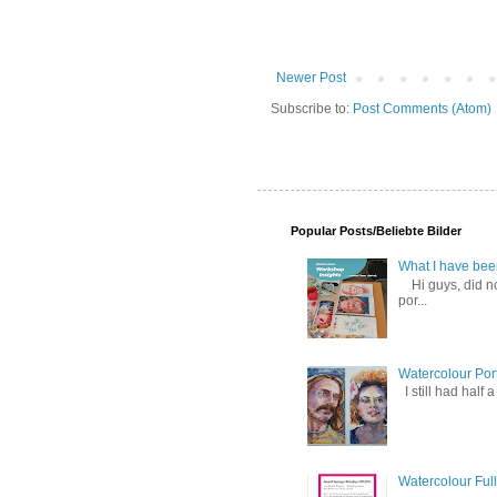
Newer Post
Subscribe to:
Post Comments (Atom)
Popular Posts/Beliebte Bilder
What I have been 
Hi guys, did not
por...
Watercolour Port
I still had half 
Watercolour Ful