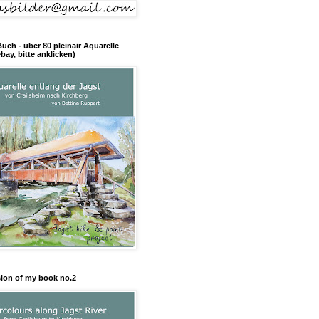
Buch - über 80 pleinair Aquarelle
bay, bitte anklicken)
sion of my book no.2